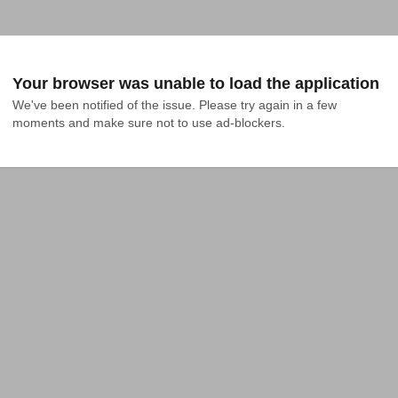
Your browser was unable to load the application
We've been notified of the issue. Please try again in a few 
moments and make sure not to use ad-blockers.