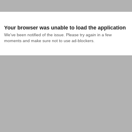
Your browser was unable to load the application
We've been notified of the issue. Please try again in a few 
moments and make sure not to use ad-blockers.