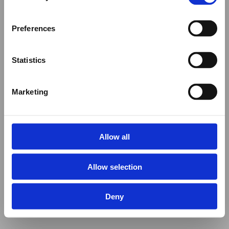
Preferences
Statistics
Marketing
Allow all
Allow selection
Deny