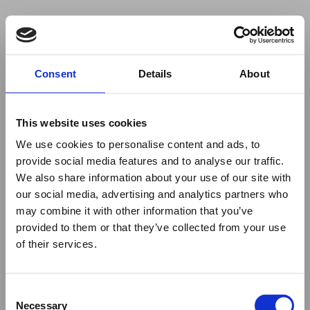
Your browser was unable to load
Consent
Details
About
the application
We've been notified of the issue. Please try 
again in a few moments and make sure not 
This website uses cookies
to use ad-blockers.
We use cookies to personalise content and ads, to
provide social media features and to analyse our traffic.
We also share information about your use of our site with
our social media, advertising and analytics partners who
may combine it with other information that you’ve
provided to them or that they’ve collected from your use
of their services.
Consent
Necessary
Selection