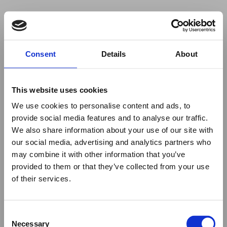
Your browser was unable to load
Consent
Details
About
the application
We've been notified of the issue. Please try 
again in a few moments and make sure not 
This website uses cookies
to use ad-blockers.
We use cookies to personalise content and ads, to
provide social media features and to analyse our traffic.
We also share information about your use of our site with
our social media, advertising and analytics partners who
may combine it with other information that you’ve
provided to them or that they’ve collected from your use
of their services.
Consent
Necessary
Selection