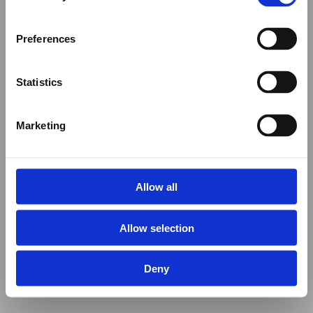
Preferences
Statistics
Marketing
Allow all
Allow selection
Deny