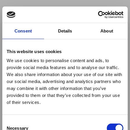
Your browser was unable to load
Consent
Details
About
the application
We've been notified of the issue. Please try 
again in a few moments and make sure not 
This website uses cookies
to use ad-blockers.
We use cookies to personalise content and ads, to
provide social media features and to analyse our traffic.
We also share information about your use of our site with
our social media, advertising and analytics partners who
may combine it with other information that you’ve
provided to them or that they’ve collected from your use
of their services.
Consent
Necessary
Selection