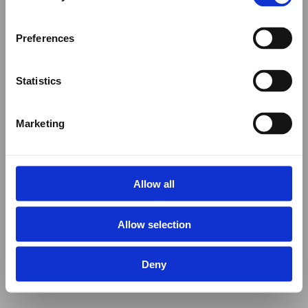
Preferences
Statistics
Marketing
Allow all
Allow selection
Deny