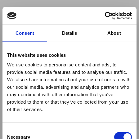
Your browser was unable to load
Consent
Details
About
the application
We've been notified of the issue. Please try 
again in a few moments and make sure not 
This website uses cookies
to use ad-blockers.
We use cookies to personalise content and ads, to
provide social media features and to analyse our traffic.
We also share information about your use of our site with
our social media, advertising and analytics partners who
may combine it with other information that you’ve
provided to them or that they’ve collected from your use
of their services.
Consent
Necessary
Selection