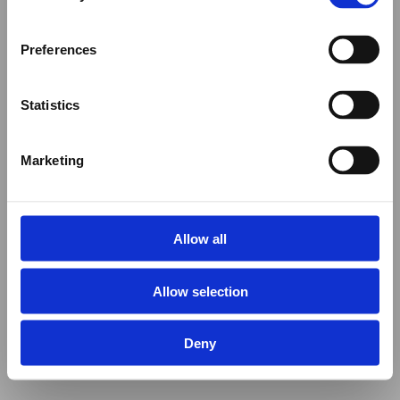
Preferences
Statistics
Marketing
Allow all
Allow selection
Deny