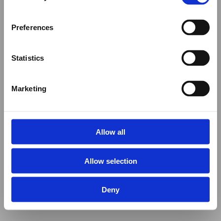
Preferences
Statistics
Marketing
Allow all
Allow selection
Deny