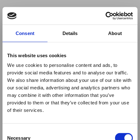
Your browser was unable to load
Consent
Details
About
the application
We've been notified of the issue. Please try 
again in a few moments and make sure not 
This website uses cookies
to use ad-blockers.
We use cookies to personalise content and ads, to
provide social media features and to analyse our traffic.
We also share information about your use of our site with
our social media, advertising and analytics partners who
may combine it with other information that you’ve
provided to them or that they’ve collected from your use
of their services.
Consent
Necessary
Selection