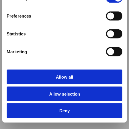
Preferences
Statistics
Marketing
Allow all
Allow selection
Deny