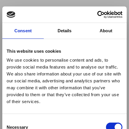
Your browser was unable to load
Consent
Details
About
the application
We've been notified of the issue. Please try 
again in a few moments and make sure not 
This website uses cookies
to use ad-blockers.
We use cookies to personalise content and ads, to
provide social media features and to analyse our traffic.
We also share information about your use of our site with
our social media, advertising and analytics partners who
may combine it with other information that you’ve
provided to them or that they’ve collected from your use
of their services.
Consent
Necessary
Selection