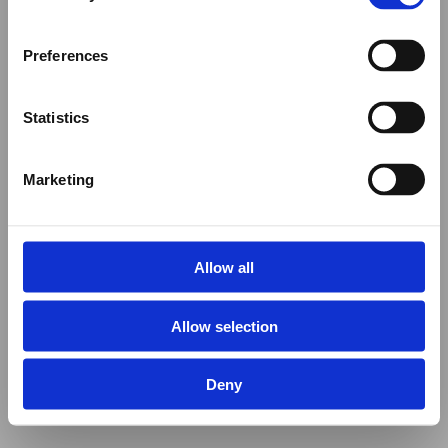
Preferences
Statistics
Marketing
Allow all
Allow selection
Deny