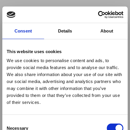
Your browser was unable to load
Consent
Details
About
the application
We've been notified of the issue. Please try 
again in a few moments and make sure not 
This website uses cookies
to use ad-blockers.
We use cookies to personalise content and ads, to
provide social media features and to analyse our traffic.
We also share information about your use of our site with
our social media, advertising and analytics partners who
may combine it with other information that you’ve
provided to them or that they’ve collected from your use
of their services.
Consent
Necessary
Selection