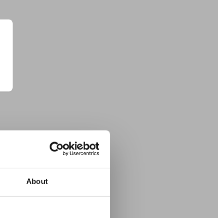
About