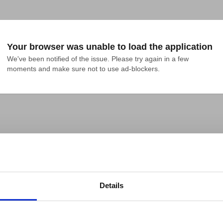
Your browser was unable to load the application
We've been notified of the issue. Please try again in a few 
moments and make sure not to use ad-blockers.
Details