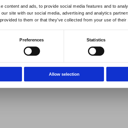
e content and ads, to provide social media features and to analy
 our site with our social media, advertising and analytics partn
 provided to them or that they’ve collected from your use of their
Preferences
Statistics
Allow selection