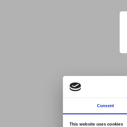
Consent
This website uses cookies