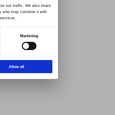
se our traffic. We also share
ers who may combine it with
 services.
Marketing
Allow all