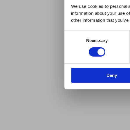
We use cookies to personalis
information about your use of
other information that you’ve
Consent
Necessary
Selection
Deny