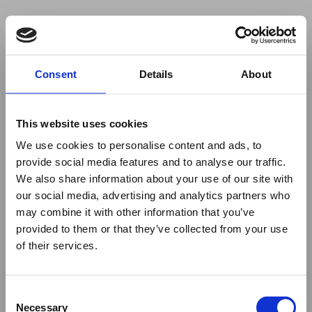
Your browser was unable to load
Consent
Details
About
the application
We've been notified of the issue. Please try 
again in a few moments and make sure not 
This website uses cookies
to use ad-blockers.
We use cookies to personalise content and ads, to
provide social media features and to analyse our traffic.
We also share information about your use of our site with
our social media, advertising and analytics partners who
may combine it with other information that you’ve
provided to them or that they’ve collected from your use
of their services.
Consent
Necessary
Selection