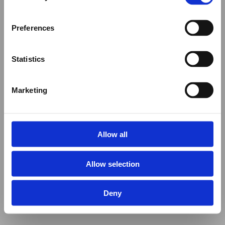
Preferences
Statistics
Marketing
Allow all
Allow selection
Deny