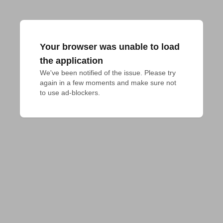
Your browser was unable to load
the application
We've been notified of the issue. Please try 
again in a few moments and make sure not 
to use ad-blockers.