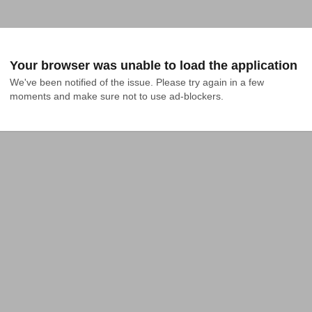
Your browser was unable to load the application
We've been notified of the issue. Please try again in a few 
moments and make sure not to use ad-blockers.