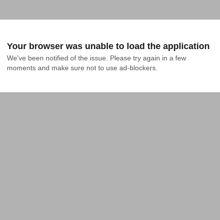
Your browser was unable to load the application
We've been notified of the issue. Please try again in a few 
moments and make sure not to use ad-blockers.