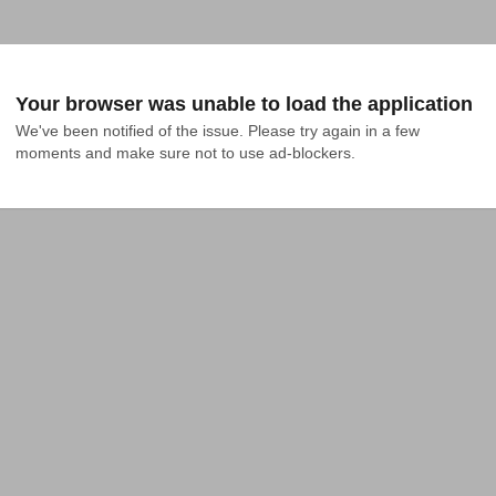
Your browser was unable to load the application
We've been notified of the issue. Please try again in a few 
moments and make sure not to use ad-blockers.