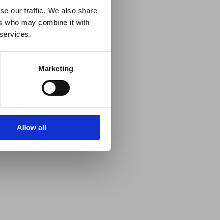
se our traffic. We also share
ers who may combine it with
 services.
Marketing
Allow all