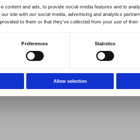
e content and ads, to provide social media features and to analy
 our site with our social media, advertising and analytics partn
 provided to them or that they’ve collected from your use of their
Preferences
Statistics
Allow selection