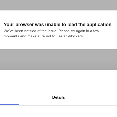
Your browser was unable to load the application
We've been notified of the issue. Please try again in a few 
moments and make sure not to use ad-blockers.
Details