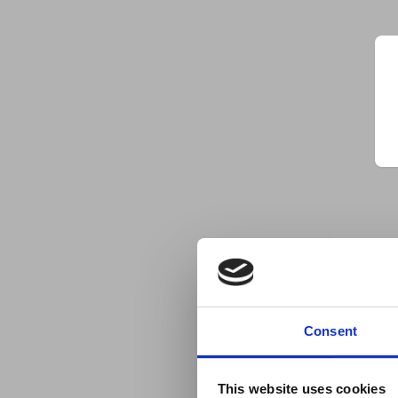
Consent
This website uses cookies