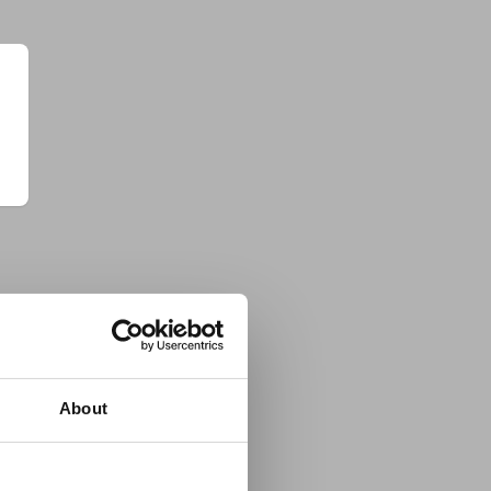
About