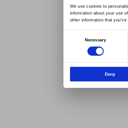
We use cookies to personalis
information about your use of
other information that you’ve
Consent
Necessary
Selection
Deny