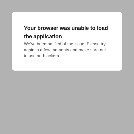
Your browser was unable to load
the application
We've been notified of the issue. Please try 
again in a few moments and make sure not 
to use ad-blockers.