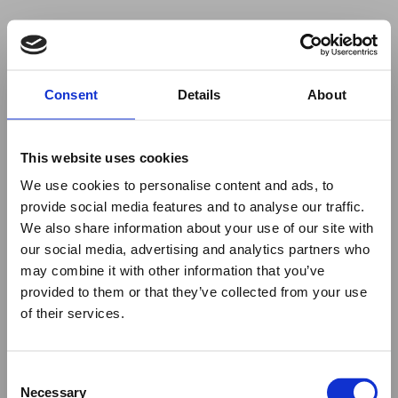
Your browser was unable to load
Consent
Details
About
the application
We've been notified of the issue. Please try 
again in a few moments and make sure not 
This website uses cookies
to use ad-blockers.
We use cookies to personalise content and ads, to
provide social media features and to analyse our traffic.
We also share information about your use of our site with
our social media, advertising and analytics partners who
may combine it with other information that you’ve
provided to them or that they’ve collected from your use
of their services.
Consent
Necessary
Selection