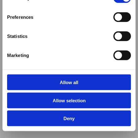
Preferences
Statistics
Marketing
Allow all
Allow selection
Deny