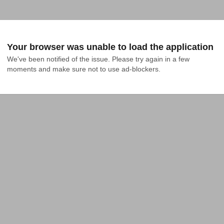
Your browser was unable to load the application
We've been notified of the issue. Please try again in a few 
moments and make sure not to use ad-blockers.