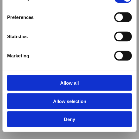
Preferences
Statistics
Marketing
Allow all
Allow selection
Deny