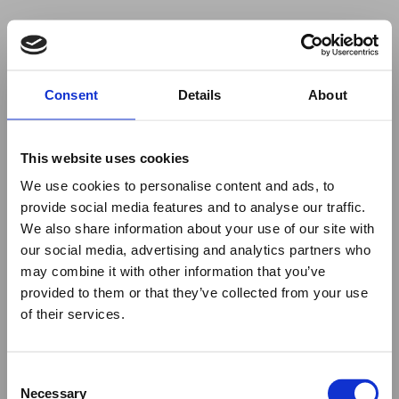
Your browser was unable to load
Consent
Details
About
the application
We've been notified of the issue. Please try 
again in a few moments and make sure not 
This website uses cookies
to use ad-blockers.
We use cookies to personalise content and ads, to
provide social media features and to analyse our traffic.
We also share information about your use of our site with
our social media, advertising and analytics partners who
may combine it with other information that you’ve
provided to them or that they’ve collected from your use
of their services.
Consent
Necessary
Selection