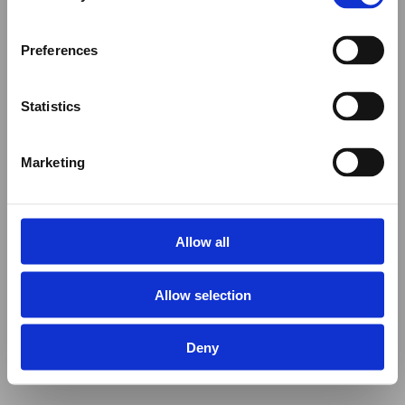
Preferences
Statistics
Marketing
Allow all
Allow selection
Deny