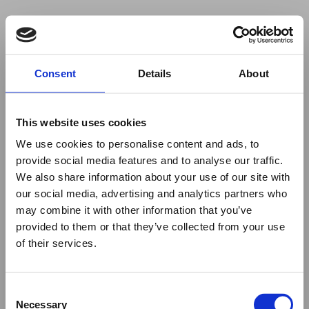
Your browser was unable to load
Consent
Details
About
the application
We've been notified of the issue. Please try 
again in a few moments and make sure not 
This website uses cookies
to use ad-blockers.
We use cookies to personalise content and ads, to
provide social media features and to analyse our traffic.
We also share information about your use of our site with
our social media, advertising and analytics partners who
may combine it with other information that you’ve
provided to them or that they’ve collected from your use
of their services.
Consent
Necessary
Selection