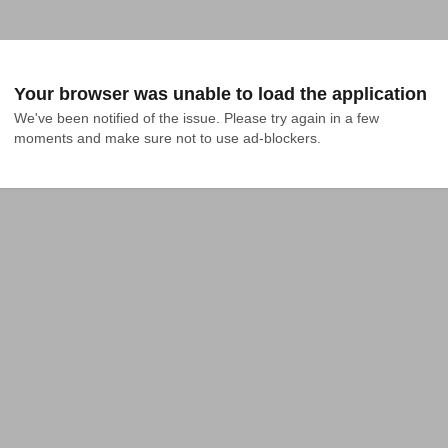
Your browser was unable to load the application
We've been notified of the issue. Please try again in a few 
moments and make sure not to use ad-blockers.