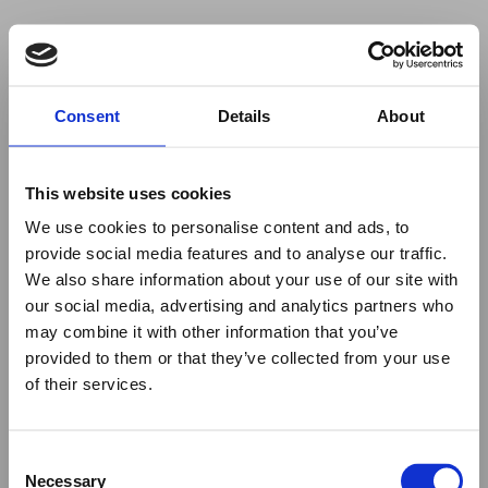
Your browser was unable to load
Consent
Details
About
the application
We've been notified of the issue. Please try 
again in a few moments and make sure not 
This website uses cookies
to use ad-blockers.
We use cookies to personalise content and ads, to
provide social media features and to analyse our traffic.
We also share information about your use of our site with
our social media, advertising and analytics partners who
may combine it with other information that you’ve
provided to them or that they’ve collected from your use
of their services.
Consent
Necessary
Selection