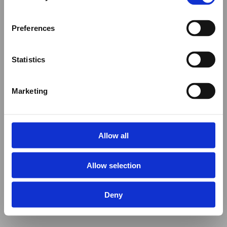
Preferences
Statistics
Marketing
Allow all
Allow selection
Deny