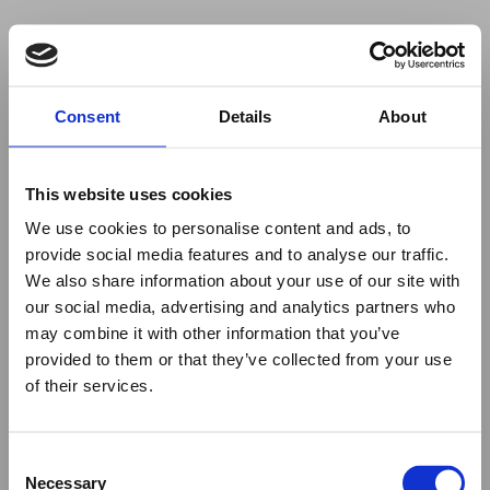
Your browser was unable to load
Consent
Details
About
the application
We've been notified of the issue. Please try 
again in a few moments and make sure not 
This website uses cookies
to use ad-blockers.
We use cookies to personalise content and ads, to
provide social media features and to analyse our traffic.
We also share information about your use of our site with
our social media, advertising and analytics partners who
may combine it with other information that you’ve
provided to them or that they’ve collected from your use
of their services.
Consent
Necessary
Selection