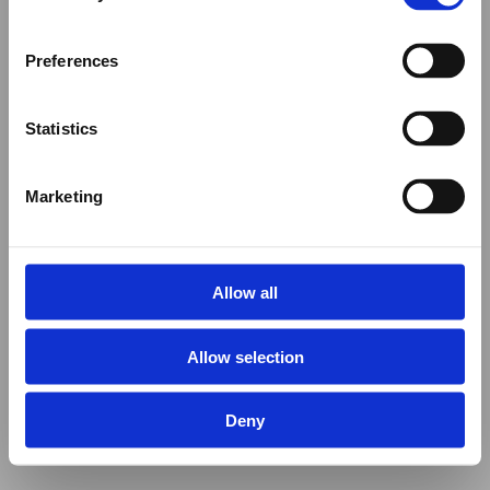
Preferences
Statistics
Marketing
Allow all
Allow selection
Deny