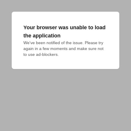
Your browser was unable to load
the application
We've been notified of the issue. Please try 
again in a few moments and make sure not 
to use ad-blockers.