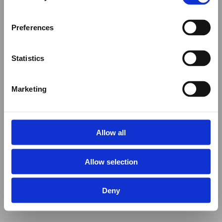
Preferences
Statistics
Marketing
Allow all
Allow selection
Deny