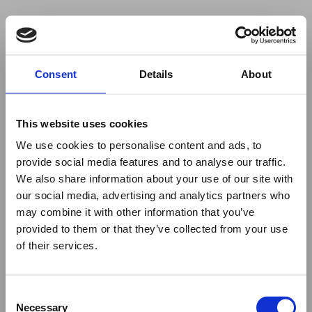
Your browser was unable to load
Consent
Details
About
the application
We've been notified of the issue. Please try 
again in a few moments and make sure not 
This website uses cookies
to use ad-blockers.
We use cookies to personalise content and ads, to
provide social media features and to analyse our traffic.
We also share information about your use of our site with
our social media, advertising and analytics partners who
may combine it with other information that you’ve
provided to them or that they’ve collected from your use
of their services.
Consent
Necessary
Selection