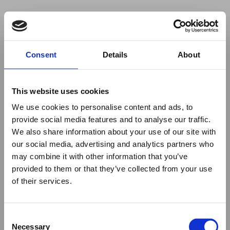
Your browser was unable to load
Consent
Details
About
the application
We've been notified of the issue. Please try 
again in a few moments and make sure not 
This website uses cookies
to use ad-blockers.
We use cookies to personalise content and ads, to
provide social media features and to analyse our traffic.
We also share information about your use of our site with
our social media, advertising and analytics partners who
may combine it with other information that you’ve
provided to them or that they’ve collected from your use
of their services.
Consent
Necessary
Selection