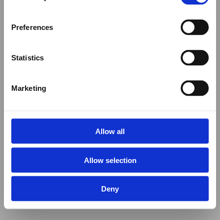
Preferences
Statistics
Marketing
Allow all
Allow selection
Deny