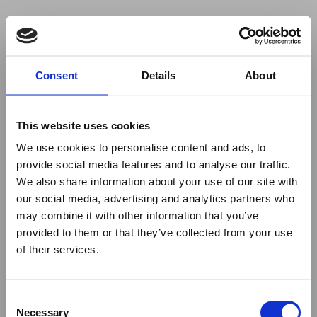
Your browser was unable to load
Consent
Details
About
the application
We've been notified of the issue. Please try 
again in a few moments and make sure not 
This website uses cookies
to use ad-blockers.
We use cookies to personalise content and ads, to
provide social media features and to analyse our traffic.
We also share information about your use of our site with
our social media, advertising and analytics partners who
may combine it with other information that you’ve
provided to them or that they’ve collected from your use
of their services.
Consent
Necessary
Selection