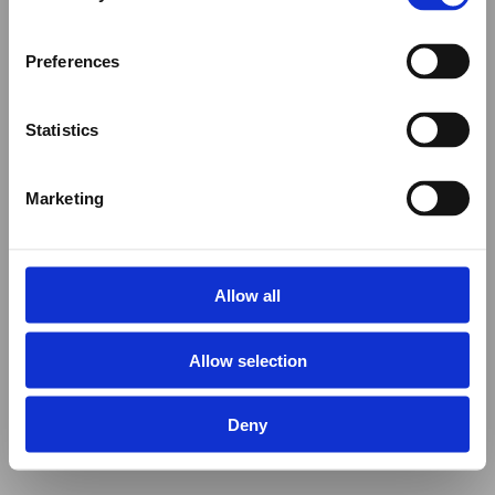
Preferences
Statistics
Marketing
Allow all
Allow selection
Deny