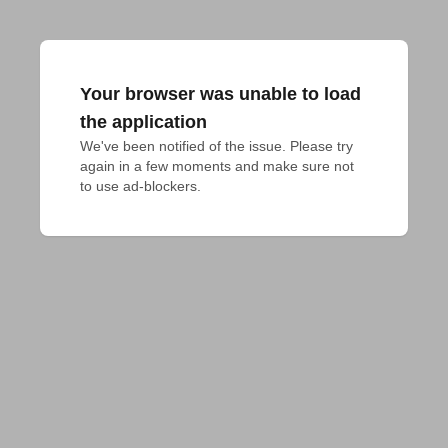
Your browser was unable to load
the application
We've been notified of the issue. Please try 
again in a few moments and make sure not 
to use ad-blockers.