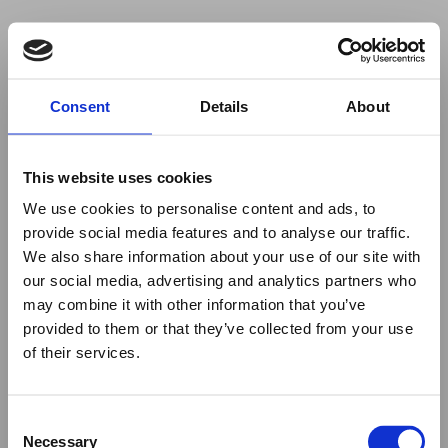
Your browser was unable to load
Consent
Details
About
the application
We've been notified of the issue. Please try 
again in a few moments and make sure not 
This website uses cookies
to use ad-blockers.
We use cookies to personalise content and ads, to
provide social media features and to analyse our traffic.
We also share information about your use of our site with
our social media, advertising and analytics partners who
may combine it with other information that you’ve
provided to them or that they’ve collected from your use
of their services.
Consent
Necessary
Selection