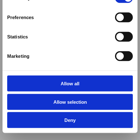
Preferences
Statistics
Marketing
Allow all
Allow selection
Deny