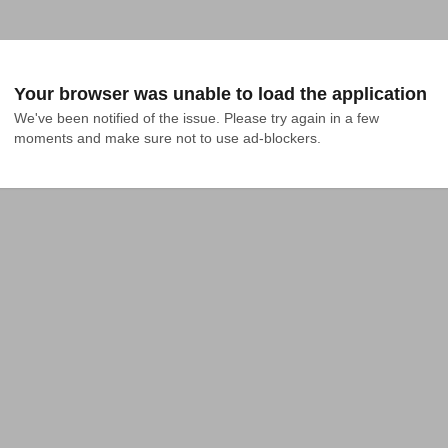
Your browser was unable to load the application
We've been notified of the issue. Please try again in a few 
moments and make sure not to use ad-blockers.