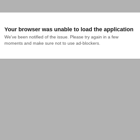
Your browser was unable to load the application
We've been notified of the issue. Please try again in a few 
moments and make sure not to use ad-blockers.