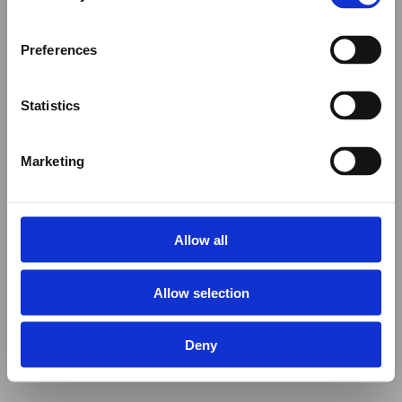
Preferences
Statistics
Marketing
Allow all
Allow selection
Deny