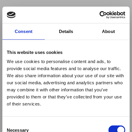
Your browser was unable to load
Consent
Details
About
the application
We've been notified of the issue. Please try 
again in a few moments and make sure not 
This website uses cookies
to use ad-blockers.
We use cookies to personalise content and ads, to
provide social media features and to analyse our traffic.
We also share information about your use of our site with
our social media, advertising and analytics partners who
may combine it with other information that you’ve
provided to them or that they’ve collected from your use
of their services.
Consent
Necessary
Selection