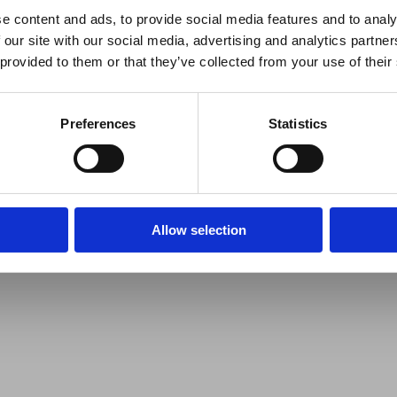
e content and ads, to provide social media features and to analy
 our site with our social media, advertising and analytics partn
 provided to them or that they’ve collected from your use of their
Preferences
Statistics
Allow selection