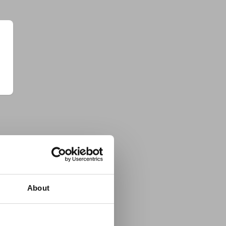
About