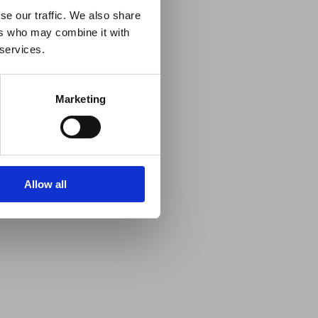
se our traffic. We also share
ers who may combine it with
 services.
Marketing
Allow all