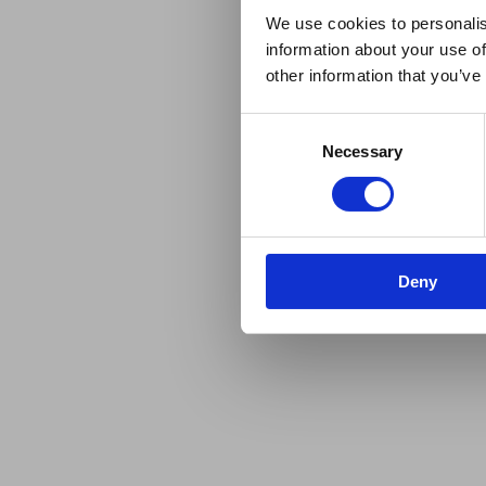
We use cookies to personalis
information about your use of
other information that you’ve
Consent
Necessary
Selection
Deny