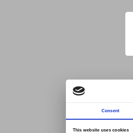
Consent
This website uses cookies