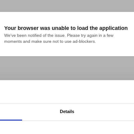
Your browser was unable to load the application
We've been notified of the issue. Please try again in a few 
moments and make sure not to use ad-blockers.
Details