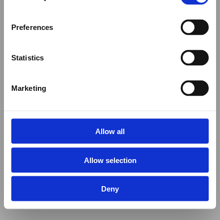
Preferences
Statistics
Marketing
Allow all
Allow selection
Deny