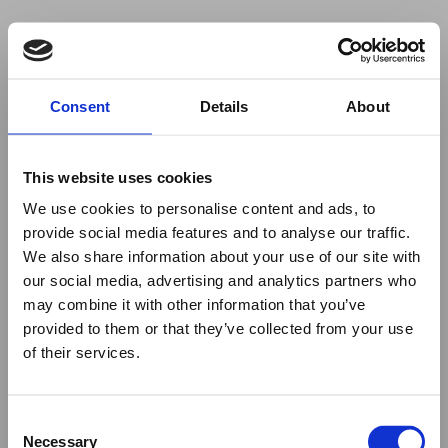
Your browser was unable to load
Consent
Details
About
the application
We've been notified of the issue. Please try 
again in a few moments and make sure not 
This website uses cookies
to use ad-blockers.
We use cookies to personalise content and ads, to
provide social media features and to analyse our traffic.
We also share information about your use of our site with
our social media, advertising and analytics partners who
may combine it with other information that you’ve
provided to them or that they’ve collected from your use
of their services.
Consent
Necessary
Selection