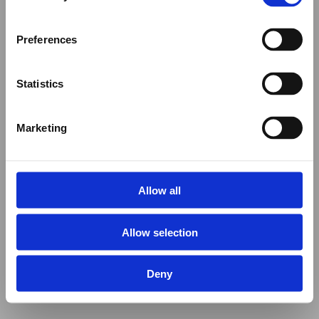
Preferences
Statistics
Marketing
Allow all
Allow selection
Deny