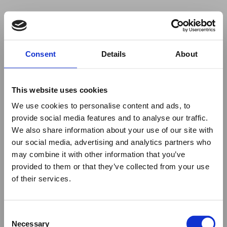
Your browser was unable to load
Consent
Details
About
the application
We've been notified of the issue. Please try 
again in a few moments and make sure not 
This website uses cookies
to use ad-blockers.
We use cookies to personalise content and ads, to
provide social media features and to analyse our traffic.
We also share information about your use of our site with
our social media, advertising and analytics partners who
may combine it with other information that you’ve
provided to them or that they’ve collected from your use
of their services.
Consent
Necessary
Selection