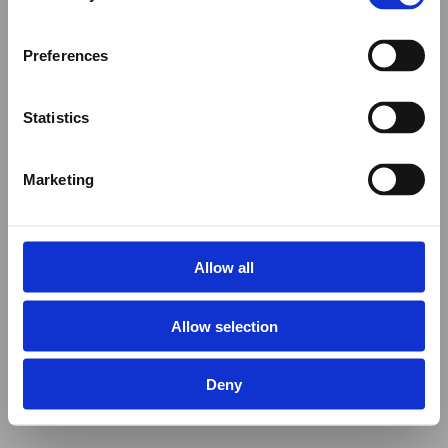
Preferences
Statistics
Marketing
Allow all
Allow selection
Deny