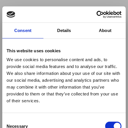
Your browser was unable to load
Consent
Details
About
the application
We've been notified of the issue. Please try 
again in a few moments and make sure not 
This website uses cookies
to use ad-blockers.
We use cookies to personalise content and ads, to
provide social media features and to analyse our traffic.
We also share information about your use of our site with
our social media, advertising and analytics partners who
may combine it with other information that you’ve
provided to them or that they’ve collected from your use
of their services.
Consent
Necessary
Selection