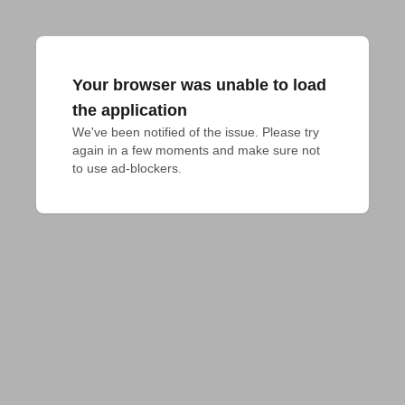
Your browser was unable to load
the application
We've been notified of the issue. Please try 
again in a few moments and make sure not 
to use ad-blockers.