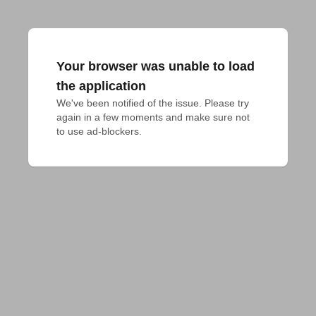
Your browser was unable to load
the application
We've been notified of the issue. Please try 
again in a few moments and make sure not 
to use ad-blockers.