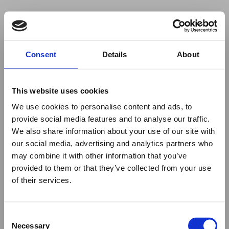
Your browser was unable to load
Consent
Details
About
the application
We've been notified of the issue. Please try 
again in a few moments and make sure not 
This website uses cookies
to use ad-blockers.
We use cookies to personalise content and ads, to
provide social media features and to analyse our traffic.
We also share information about your use of our site with
our social media, advertising and analytics partners who
may combine it with other information that you’ve
provided to them or that they’ve collected from your use
of their services.
Consent
Necessary
Selection