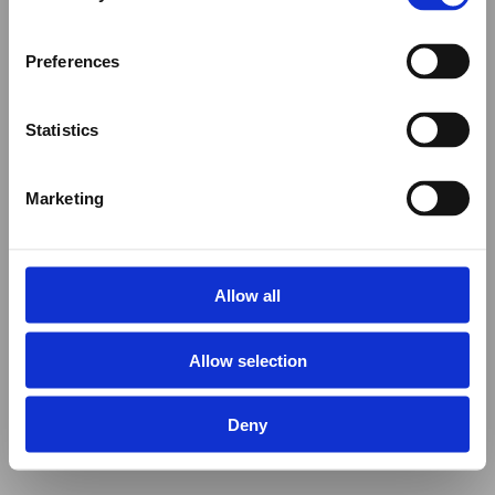
Preferences
Statistics
Marketing
Allow all
Allow selection
Deny