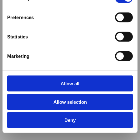
Preferences
Statistics
Marketing
Allow all
Allow selection
Deny