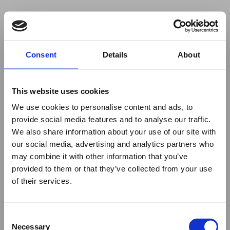
Your browser was unable to load
Consent
Details
About
the application
We've been notified of the issue. Please try 
again in a few moments and make sure not 
This website uses cookies
to use ad-blockers.
We use cookies to personalise content and ads, to
provide social media features and to analyse our traffic.
We also share information about your use of our site with
our social media, advertising and analytics partners who
may combine it with other information that you’ve
provided to them or that they’ve collected from your use
of their services.
Consent
Necessary
Selection