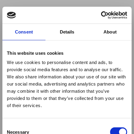
Your browser was unable to load
Consent
Details
About
the application
We've been notified of the issue. Please try 
again in a few moments and make sure not 
This website uses cookies
to use ad-blockers.
We use cookies to personalise content and ads, to
provide social media features and to analyse our traffic.
We also share information about your use of our site with
our social media, advertising and analytics partners who
may combine it with other information that you’ve
provided to them or that they’ve collected from your use
of their services.
Consent
Necessary
Selection