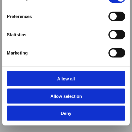
Preferences
Statistics
Marketing
Allow all
Allow selection
Deny