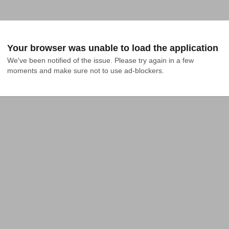
Your browser was unable to load the application
We've been notified of the issue. Please try again in a few 
moments and make sure not to use ad-blockers.