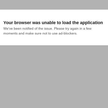
Your browser was unable to load the application
We've been notified of the issue. Please try again in a few 
moments and make sure not to use ad-blockers.