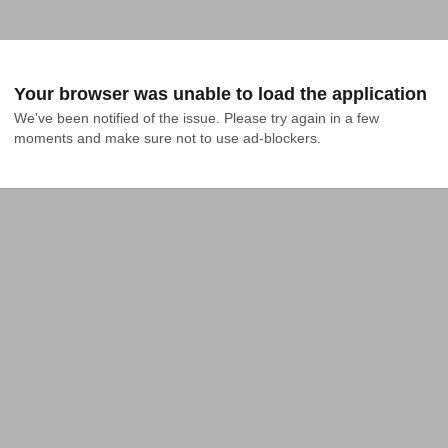
Your browser was unable to load the application
We've been notified of the issue. Please try again in a few 
moments and make sure not to use ad-blockers.