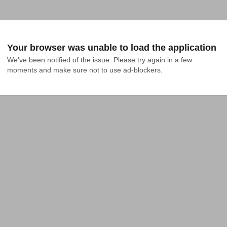
Your browser was unable to load the application
We've been notified of the issue. Please try again in a few 
moments and make sure not to use ad-blockers.