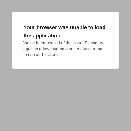
Your browser was unable to load
the application
We've been notified of the issue. Please try 
again in a few moments and make sure not 
to use ad-blockers.