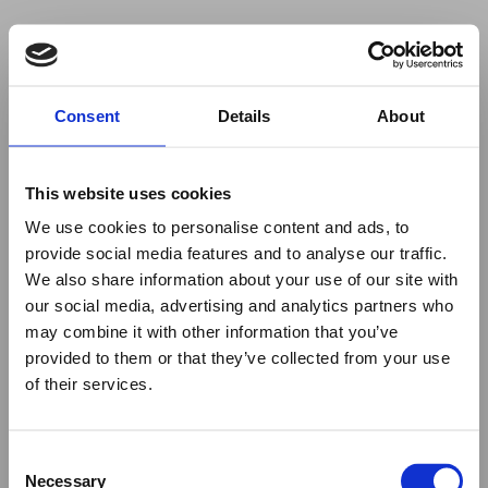
Your browser was unable to load
Consent
Details
About
the application
We've been notified of the issue. Please try 
again in a few moments and make sure not 
This website uses cookies
to use ad-blockers.
We use cookies to personalise content and ads, to
provide social media features and to analyse our traffic.
We also share information about your use of our site with
our social media, advertising and analytics partners who
may combine it with other information that you’ve
provided to them or that they’ve collected from your use
of their services.
Consent
Necessary
Selection