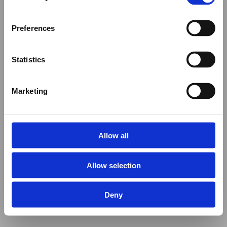
Preferences
Statistics
Marketing
Allow all
Allow selection
Deny