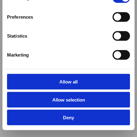
Preferences
Statistics
Marketing
Allow all
Allow selection
Deny