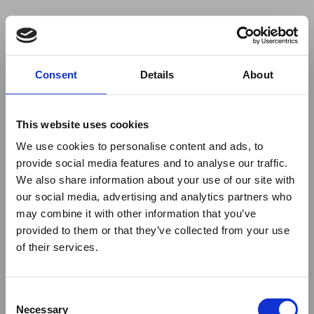
Your browser was unable to load
Consent
Details
About
the application
We've been notified of the issue. Please try 
again in a few moments and make sure not 
This website uses cookies
to use ad-blockers.
We use cookies to personalise content and ads, to
provide social media features and to analyse our traffic.
We also share information about your use of our site with
our social media, advertising and analytics partners who
may combine it with other information that you’ve
provided to them or that they’ve collected from your use
of their services.
Consent
Necessary
Selection