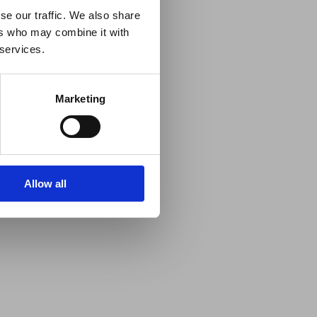
se our traffic. We also share
ers who may combine it with
 services.
Marketing
Allow all