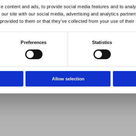
e content and ads, to provide social media features and to analy
 our site with our social media, advertising and analytics partn
 provided to them or that they’ve collected from your use of their
Preferences
Statistics
Allow selection