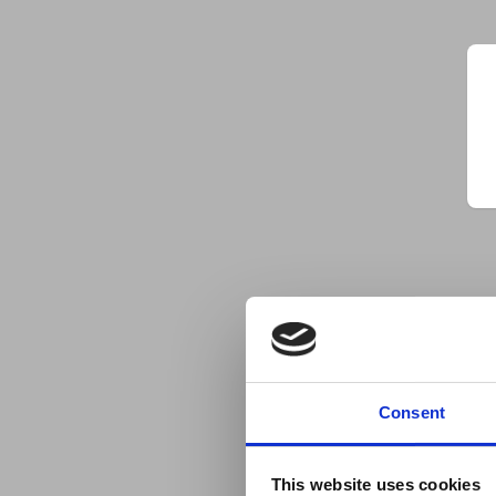
Consent
This website uses cookies