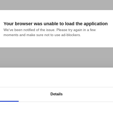
Your browser was unable to load the application
We've been notified of the issue. Please try again in a few 
moments and make sure not to use ad-blockers.
Details