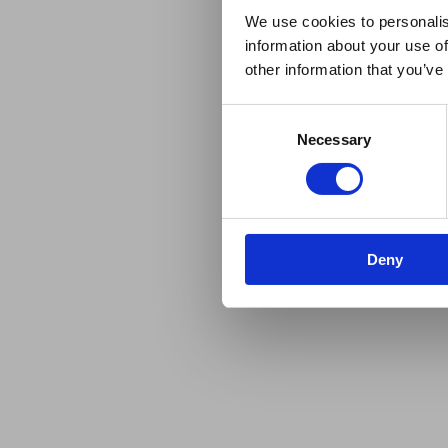
We use cookies to personalis
information about your use of
other information that you’ve
Consent
Necessary
Selection
Deny