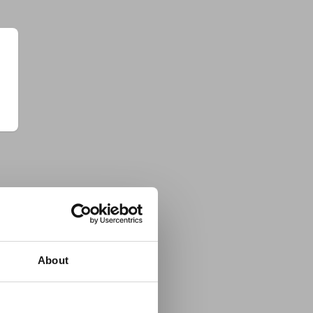
About